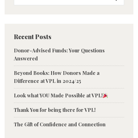
Recent Posts
Donor-Advised Funds: Your Questions
Answered
Beyond Books: How Donors Made a
Difference at VPL in 2024/25
Look what YOU Made Possible at VPL!
Thank You for being there for VPL!
The Gift of Confidence and Connection