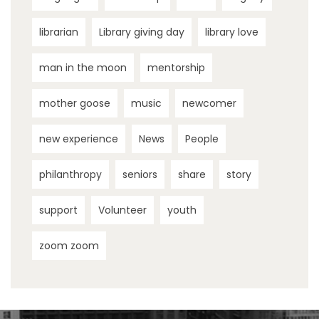
librarian
Library giving day
library love
man in the moon
mentorship
mother goose
music
newcomer
new experience
News
People
philanthropy
seniors
share
story
support
Volunteer
youth
zoom zoom