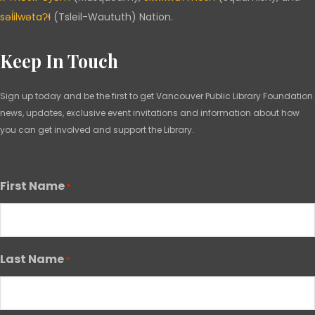
səl̓ilwətaɁɬ
(Tsleil-Waututh) Nation.
Keep In Touch
Sign up today and be the first to get Vancouver Public Library Foundation
news, updates, exclusive event invitations and information about how
you can get involved and support the Library.
First Name
*
Last Name
*