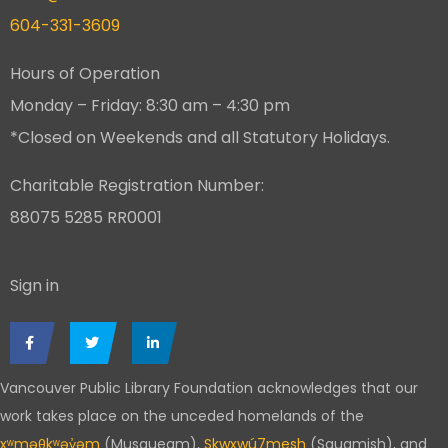
604-331-3609
Hours of Operation
Monday – Friday: 8:30 am – 4:30 pm
*Closed on Weekends and all Statutory Holidays.
Charitable Registration Number:
88075 5285 RR0001
Sign in
Vancouver Public Library Foundation acknowledges that our
work takes place on the unceded homelands of the
xʷməθkʷəy̓əm
(Musqueam),
Skwxwú7mesh
(Squamish), and