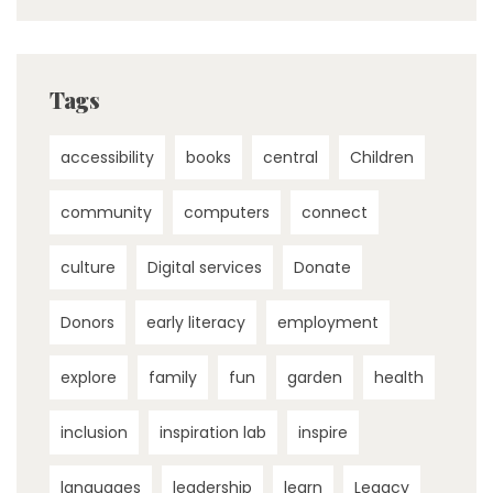
Tags
accessibility
books
central
Children
community
computers
connect
culture
Digital services
Donate
Donors
early literacy
employment
explore
family
fun
garden
health
inclusion
inspiration lab
inspire
languages
leadership
learn
Legacy