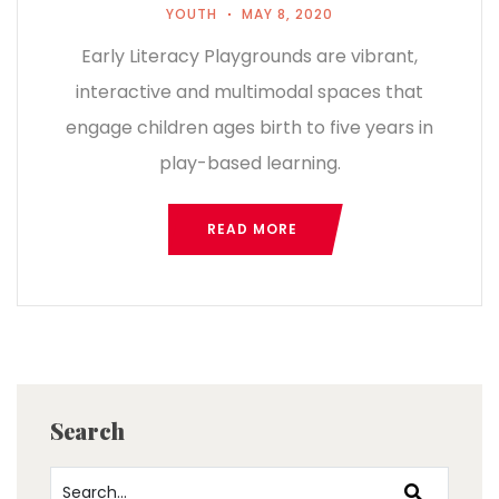
YOUTH
MAY 8, 2020
Early Literacy Playgrounds are vibrant,
interactive and multimodal spaces that
engage children ages birth to five years in
play-based learning.
READ MORE
Search