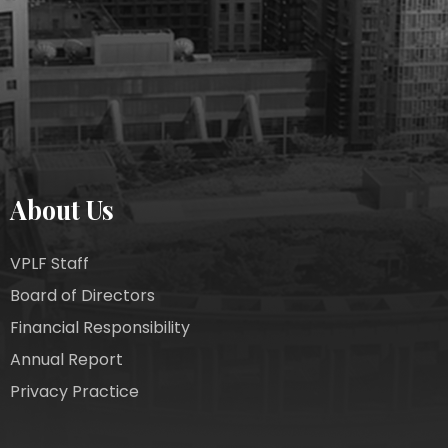
About Us
VPLF Staff
Board of Directors
Financial Responsibility
Annual Report
Privacy Practice