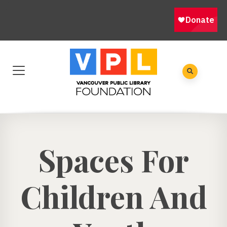
​Spaces For
Children And