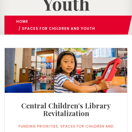
Youth
HOME
FUNDING PRIORITIES
/
/ ​SPACES FOR CHILDREN AND YOUTH
Central Children’s Library
Revitalization
FUNDING PRIORITIES
,
​SPACES FOR CHILDREN AND