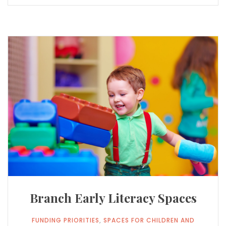
Branch Early Literacy Spaces
FUNDING PRIORITIES
,
​SPACES FOR CHILDREN AND