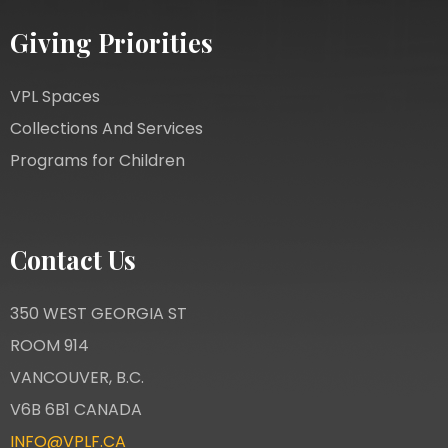
Giving Priorities
VPL Spaces
Collections And Services
Programs for Children
Contact Us
350 WEST GEORGIA ST
ROOM 914
VANCOUVER, B.C.
V6B 6B1 CANADA
INFO@VPLF.CA