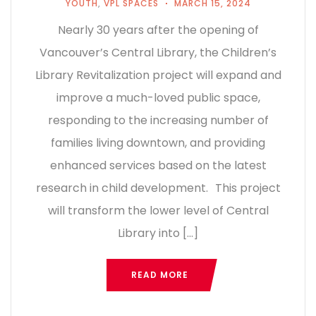
YOUTH
,
VPL SPACES
MARCH 15, 2024
Nearly 30 years after the opening of
Vancouver’s Central Library, the Children’s
Library Revitalization project will expand and
improve a much-loved public space,
responding to the increasing number of
families living downtown, and providing
enhanced services based on the latest
research in child development. This project
will transform the lower level of Central
Library into […]
READ MORE