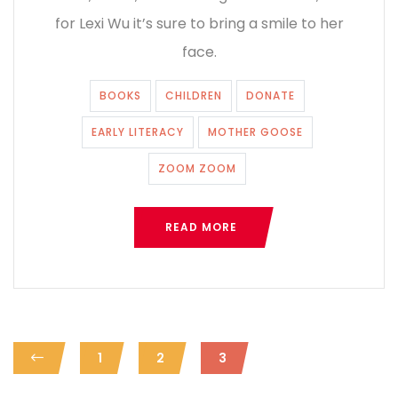
for Lexi Wu it’s sure to bring a smile to her
face.
BOOKS
CHILDREN
DONATE
EARLY LITERACY
MOTHER GOOSE
ZOOM ZOOM
READ MORE
1
2
3