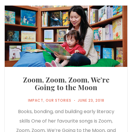
Zoom, Zoom, Zoom, We’re
Going to the Moon
IMPACT
,
OUR STORIES
JUNE 23, 2018
Books, bonding, and building early literacy
skills One of her favourite songs is Zoom,
Zoom, Zoom, We’re Going to the Moon, and