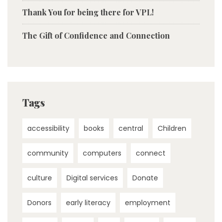
Thank You for being there for VPL!
The Gift of Confidence and Connection
Tags
accessibility
books
central
Children
community
computers
connect
culture
Digital services
Donate
Donors
early literacy
employment