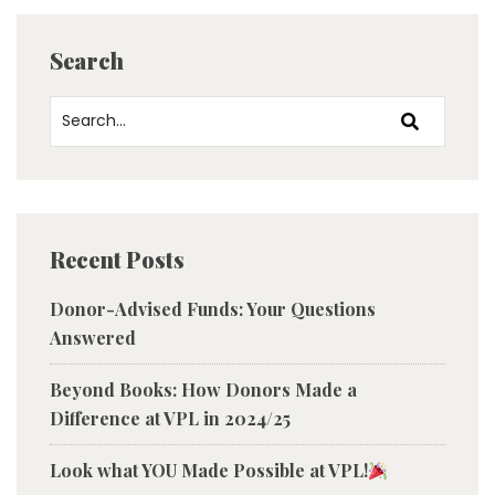
Search
Recent Posts
Donor-Advised Funds: Your Questions
Answered
Beyond Books: How Donors Made a
Difference at VPL in 2024/25
Look what YOU Made Possible at VPL!