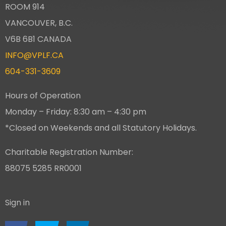
ROOM 914
VANCOUVER, B.C.
V6B 6B1 CANADA
INFO@VPLF.CA
604-331-3609
Hours of Operation
Monday – Friday: 8:30 am – 4:30 pm
*Closed on Weekends and all Statutory Holidays.
Charitable Registration Number:
88075 5285 RR0001
Sign in