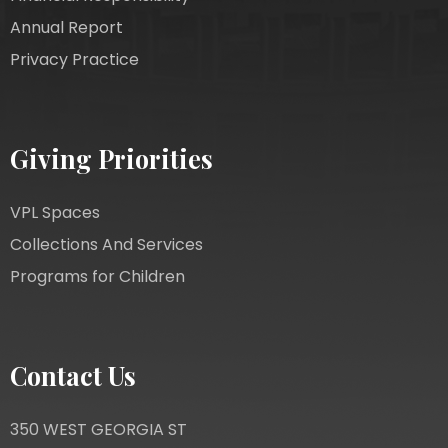
Annual Report
Privacy Practice
Giving Priorities
VPL Spaces
Collections And Services
Programs for Children
Contact Us
350 WEST GEORGIA ST