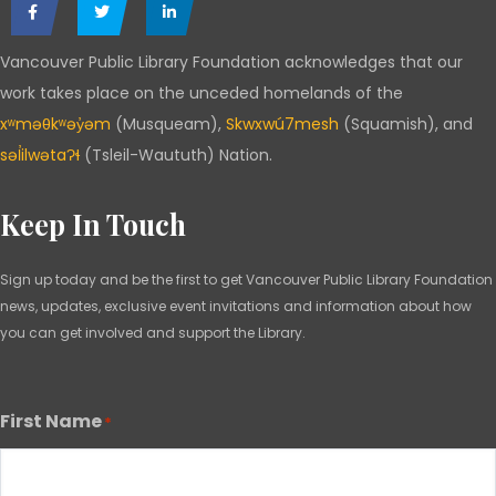
Vancouver Public Library Foundation acknowledges that our
work takes place on the unceded homelands of the
xʷməθkʷəy̓əm
(Musqueam),
Skwxwú7mesh
(Squamish), and
səl̓ilwətaɁɬ
(Tsleil-Waututh) Nation.
Keep In Touch
Sign up today and be the first to get Vancouver Public Library Foundation
news, updates, exclusive event invitations and information about how
you can get involved and support the Library.
First Name
*