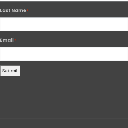
Last Name
*
Email
*
Submit