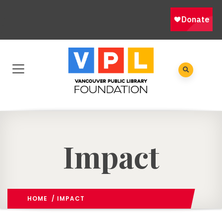
Impact
HOME
/ IMPACT
OUR STORIES
/
(: PAGE 3)