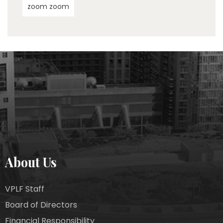
zoom zoom
About Us
VPLF Staff
Board of Directors
Financial Responsibility