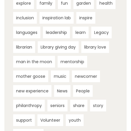
explore
family
fun
garden
health
inclusion
inspiration lab
inspire
languages
leadership
learn
Legacy
librarian
Library giving day
library love
man in the moon
mentorship
mother goose
music
newcomer
new experience
News
People
philanthropy
seniors
share
story
support
Volunteer
youth